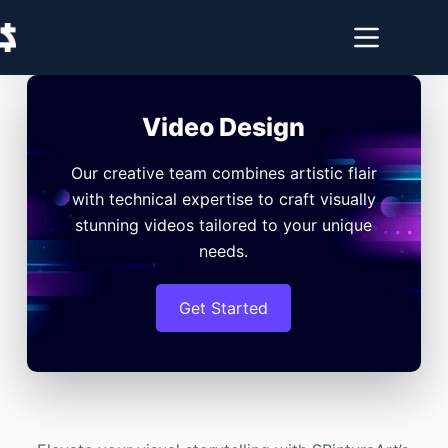
Video Design
Our creative team combines artistic flair
with technical expertise to craft visually
stunning videos tailored to your unique
needs.
Get Started