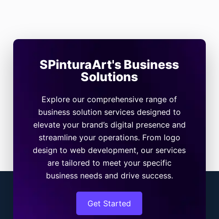
SPinturaArt's Business
Solutions
Explore our comprehensive range of
business solution services designed to
elevate your brand’s digital presence and
streamline your operations. From logo
design to web development, our services
are tailored to meet your specific
business needs and drive success.
Get Started