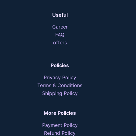
Useful
Career
FAQ
offers
Policies
Privacy Policy
Terms & Conditions
Shipping Policy
More Policies
Payment Policy
Refund Policy