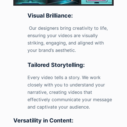
Visual Brilliance:
Our designers bring creativity to life,
ensuring your videos are visually
striking, engaging, and aligned with
your brand’s aesthetic.
Tailored Storytelling:
Every video tells a story. We work
closely with you to understand your
narrative, creating videos that
effectively communicate your message
and captivate your audience.
Versatility in Content: