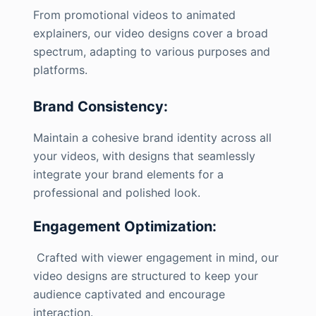
From promotional videos to animated
explainers, our video designs cover a broad
spectrum, adapting to various purposes and
platforms.
Brand Consistency:
Maintain a cohesive brand identity across all
your videos, with designs that seamlessly
integrate your brand elements for a
professional and polished look.
Engagement Optimization:
Crafted with viewer engagement in mind, our
video designs are structured to keep your
audience captivated and encourage
interaction.