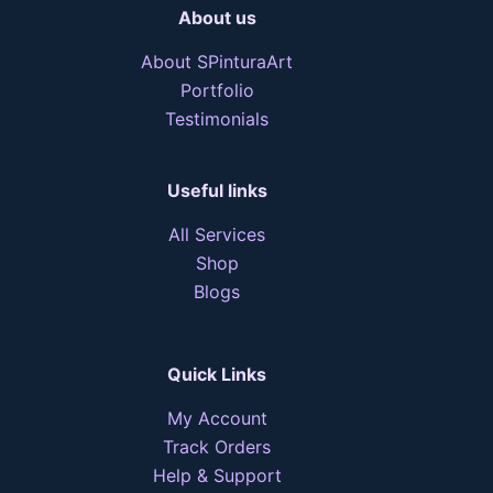
About us
About SPinturaArt
Portfolio
Testimonials
Useful links
All Services
Shop
Blogs
Quick Links
My Account
Track Orders
Help & Support