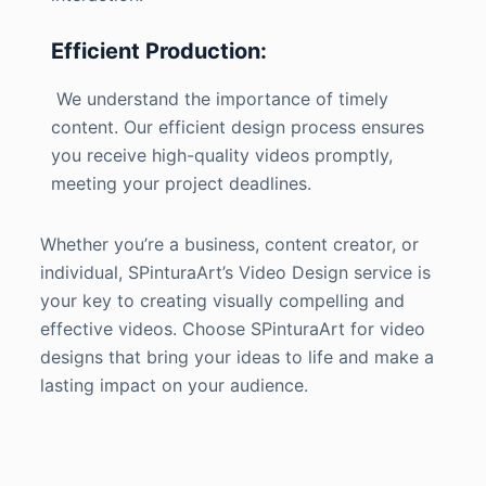
Efficient Production:
We understand the importance of timely
content. Our efficient design process ensures
you receive high-quality videos promptly,
meeting your project deadlines.
Whether you’re a business, content creator, or
individual, SPinturaArt’s Video Design service is
your key to creating visually compelling and
effective videos. Choose SPinturaArt for video
designs that bring your ideas to life and make a
lasting impact on your audience.