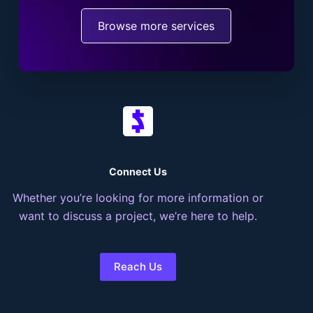
Browse more services
Connect Us
Whether you’re looking for more information or
want to discuss a project, we’re here to help.
Reach Us