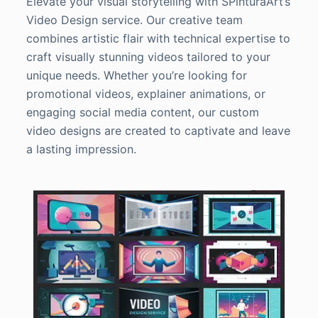
Elevate your visual storytelling with SPinturaArt’s
Video Design service. Our creative team
combines artistic flair with technical expertise to
craft visually stunning videos tailored to your
unique needs. Whether you’re looking for
promotional videos, explainer animations, or
engaging social media content, our custom
video designs are created to captivate and leave
a lasting impression.