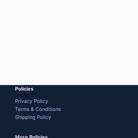
Policies
Privacy Policy
Terms & Conditions
Shipping Policy
More Policies