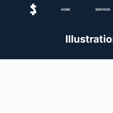
HOME
SERVICES
Illustrati