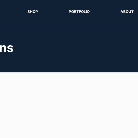
SHOP
PORTFOLIO
ABOUT
ons