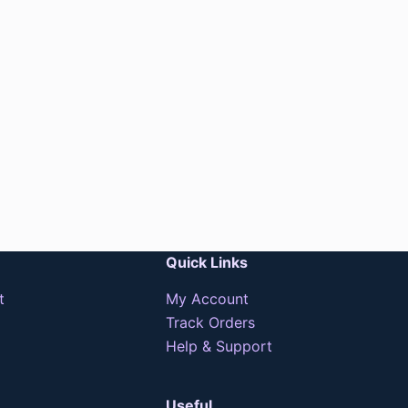
Quick Links
t
My Account
Track Orders
Help & Support
Useful