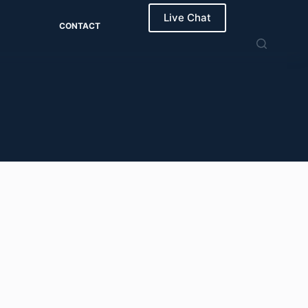
Live Chat
CONTACT