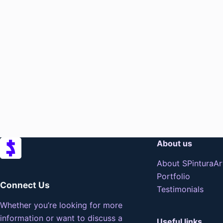
About us
About SPinturaAr
Portfolio
Connect Us
Testimonials
Whether you’re looking for more
information or want to discuss a
Useful links