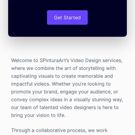
Get Started
Welcome to SPinturaArt’s Video Design services,
where we combine the art of storytelling with
captivating visuals to create memorable and
impactful videos. Whether you’re looking to
promote your brand, engage your audience, or
convey complex ideas in a visually stunning way,
our team of talented video designers is here to
bring your vision to life.
Through a collaborative process, we work