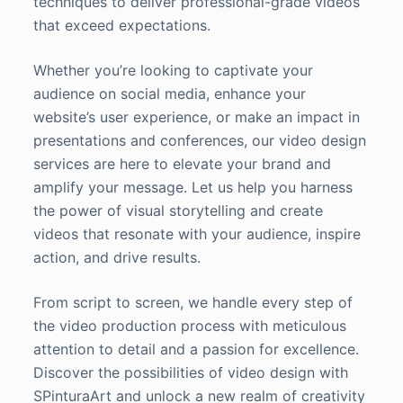
techniques to deliver professional-grade videos
that exceed expectations.
Whether you’re looking to captivate your
audience on social media, enhance your
website’s user experience, or make an impact in
presentations and conferences, our video design
services are here to elevate your brand and
amplify your message. Let us help you harness
the power of visual storytelling and create
videos that resonate with your audience, inspire
action, and drive results.
From script to screen, we handle every step of
the video production process with meticulous
attention to detail and a passion for excellence.
Discover the possibilities of video design with
SPinturaArt and unlock a new realm of creativity