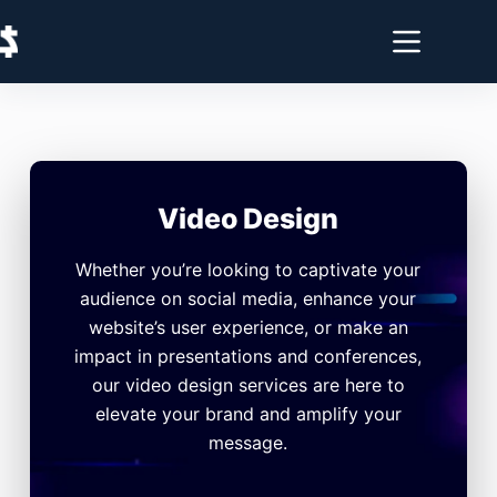
Video Design
Whether you’re looking to captivate your
audience on social media, enhance your
website’s user experience, or make an
impact in presentations and conferences,
our video design services are here to
elevate your brand and amplify your
message.