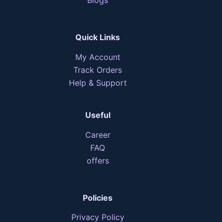
Quick Links
My Account
Track Orders
Help & Support
Useful
Career
FAQ
offers
Policies
Privacy Policy