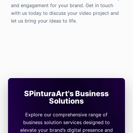
and engagement for your brand. Get in touch
with us today to discuss your video project and
let us bring your ideas to life.
SPinturaArt's Business
Solutions
Explore our comprehensive range of
business solution services designed to
elevate your brand’s digital presence and