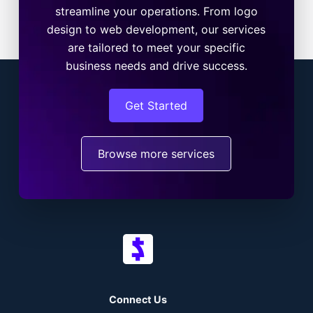
streamline your operations. From logo
design to web development, our services
are tailored to meet your specific
business needs and drive success.
Get Started
Browse more services
Connect Us