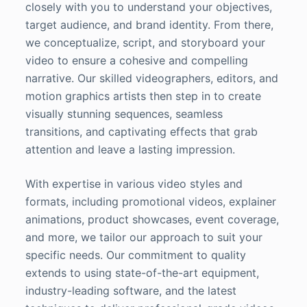
closely with you to understand your objectives,
target audience, and brand identity. From there,
we conceptualize, script, and storyboard your
video to ensure a cohesive and compelling
narrative. Our skilled videographers, editors, and
motion graphics artists then step in to create
visually stunning sequences, seamless
transitions, and captivating effects that grab
attention and leave a lasting impression.
With expertise in various video styles and
formats, including promotional videos, explainer
animations, product showcases, event coverage,
and more, we tailor our approach to suit your
specific needs. Our commitment to quality
extends to using state-of-the-art equipment,
industry-leading software, and the latest