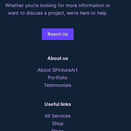
Whether you’re looking for more information or
want to discuss a project, we’re here to help.
Reach Us
About us
About SPinturaArt
Portfolio
Testimonials
Useful links
All Services
Shop
Blogs