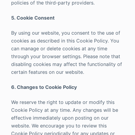
policies of the third-party providers.
5. Cookie Consent
By using our website, you consent to the use of
cookies as described in this Cookie Policy. You
can manage or delete cookies at any time
through your browser settings. Please note that
disabling cookies may affect the functionality of
certain features on our website.
6. Changes to Cookie Policy
We reserve the right to update or modify this
Cookie Policy at any time. Any changes will be
effective immediately upon posting on our
website. We encourage you to review this
Cookie Policy periodically for any updates or