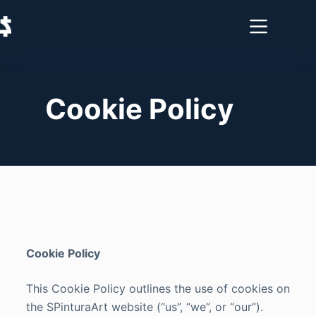
Cookie Policy
Cookie Policy
This Cookie Policy outlines the use of cookies on
the SPinturaArt website (“us”, “we”, or “our”).