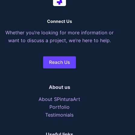
Connect Us
Whether you’re looking for more information or
want to discuss a project, we’re here to help.
Reach Us
About us
About SPinturaArt
Portfolio
Testimonials
Useful links