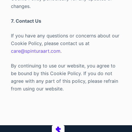
changes.
7. Contact Us
If you have any questions or concerns about our
Cookie Policy, please contact us at
care@spinturaart.com
.
By continuing to use our website, you agree to
be bound by this Cookie Policy. If you do not
agree with any part of this policy, please refrain
from using our website.