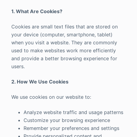
1. What Are Cookies?
Cookies are small text files that are stored on
your device (computer, smartphone, tablet)
when you visit a website. They are commonly
used to make websites work more efficiently
and provide a better browsing experience for
users.
2. How We Use Cookies
We use cookies on our website to:
Analyze website traffic and usage patterns
Customize your browsing experience
Remember your preferences and settings
Provide personalized content and