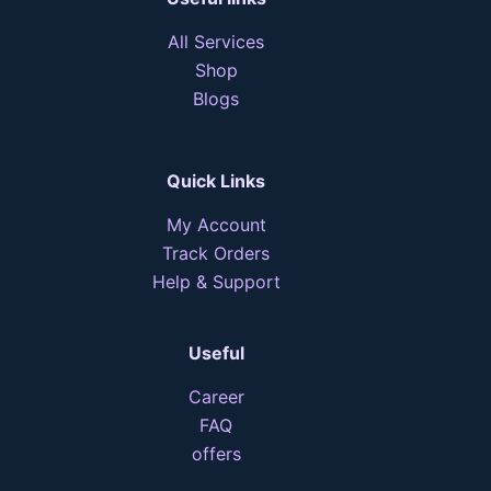
All Services
Shop
Blogs
Quick Links
My Account
Track Orders
Help & Support
Useful
Career
FAQ
offers