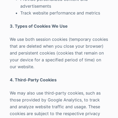
advertisements
Track website performance and metrics
3. Types of Cookies We Use
We use both session cookies (temporary cookies
that are deleted when you close your browser)
and persistent cookies (cookies that remain on
your device for a specified period of time) on
our website.
4. Third-Party Cookies
We may also use third-party cookies, such as
those provided by Google Analytics, to track
and analyze website traffic and usage. These
cookies are subject to the respective privacy